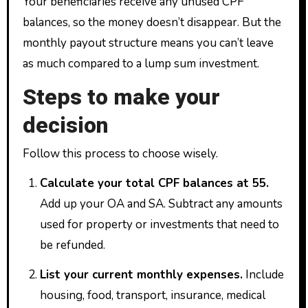
Your beneficiaries receive any unused CPF
balances, so the money doesn’t disappear. But the
monthly payout structure means you can’t leave
as much compared to a lump sum investment.
Steps to make your
decision
Follow this process to choose wisely.
Calculate your total CPF balances at 55.
Add up your OA and SA. Subtract any amounts
used for property or investments that need to
be refunded.
List your current monthly expenses.
Include
housing, food, transport, insurance, medical