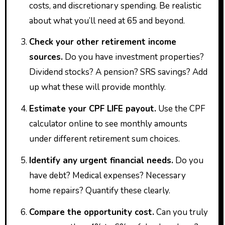
costs, and discretionary spending. Be realistic
about what you’ll need at 65 and beyond.
Check your other retirement income
sources.
Do you have investment properties?
Dividend stocks? A pension? SRS savings? Add
up what these will provide monthly.
Estimate your CPF LIFE payout.
Use the CPF
calculator online to see monthly amounts
under different retirement sum choices.
Identify any urgent financial needs.
Do you
have debt? Medical expenses? Necessary
home repairs? Quantify these clearly.
Compare the opportunity cost.
Can you truly