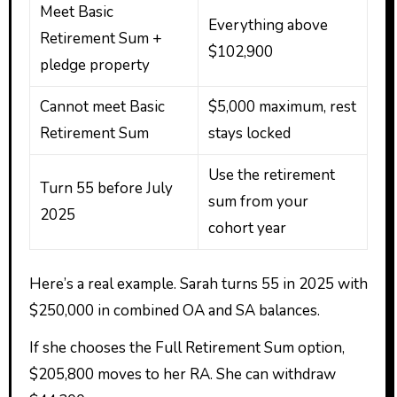
Meet Basic
Everything above
Retirement Sum +
$102,900
pledge property
Cannot meet Basic
$5,000 maximum, rest
Retirement Sum
stays locked
Use the retirement
Turn 55 before July
sum from your
2025
cohort year
Here’s a real example. Sarah turns 55 in 2025 with
$250,000 in combined OA and SA balances.
If she chooses the Full Retirement Sum option,
$205,800 moves to her RA. She can withdraw