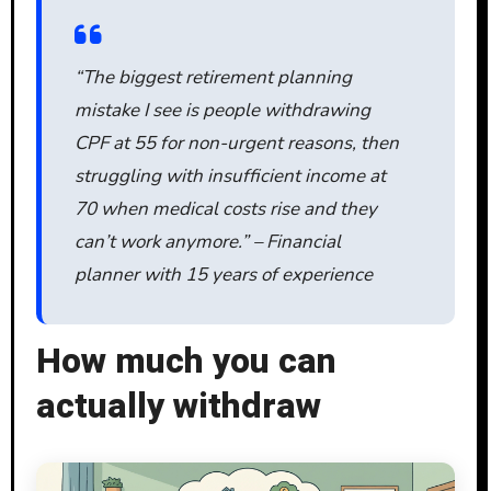
“The biggest retirement planning
mistake I see is people withdrawing
CPF at 55 for non-urgent reasons, then
struggling with insufficient income at
70 when medical costs rise and they
can’t work anymore.” – Financial
planner with 15 years of experience
How much you can
actually withdraw