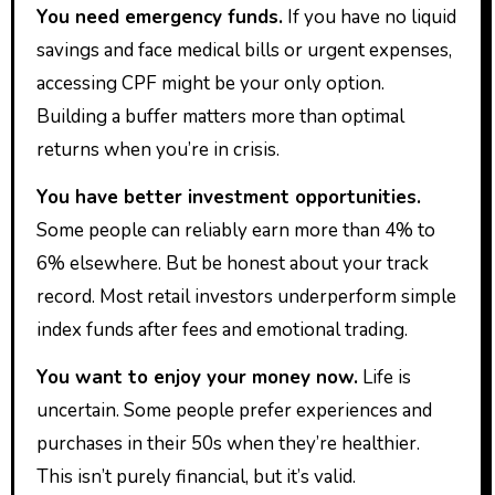
You need emergency funds.
If you have no liquid
savings and face medical bills or urgent expenses,
accessing CPF might be your only option.
Building a buffer matters more than optimal
returns when you’re in crisis.
You have better investment opportunities.
Some people can reliably earn more than 4% to
6% elsewhere. But be honest about your track
record. Most retail investors underperform simple
index funds after fees and emotional trading.
You want to enjoy your money now.
Life is
uncertain. Some people prefer experiences and
purchases in their 50s when they’re healthier.
This isn’t purely financial, but it’s valid.