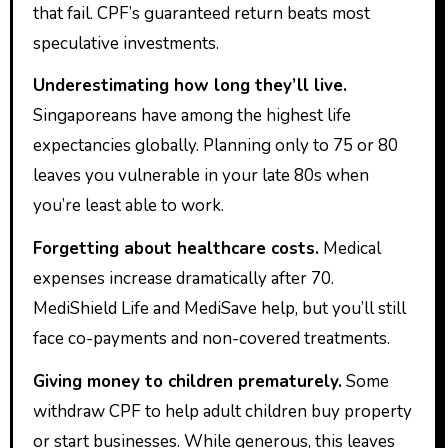
that fail. CPF’s guaranteed return beats most
speculative investments.
Underestimating how long they’ll live.
Singaporeans have among the highest life
expectancies globally. Planning only to 75 or 80
leaves you vulnerable in your late 80s when
you’re least able to work.
Forgetting about healthcare costs.
Medical
expenses increase dramatically after 70.
MediShield Life and MediSave help, but you’ll still
face co-payments and non-covered treatments.
Giving money to children prematurely.
Some
withdraw CPF to help adult children buy property
or start businesses. While generous, this leaves