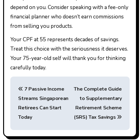
depend on you. Consider speaking with a fee-only
financial planner who doesn’t earn commissions
from selling you products.
Your CPF at 55 represents decades of savings.
Treat this choice with the seriousness it deserves.
Your 75-year-old self will thank you for thinking
carefully today.
P
7 Passive Income
The Complete Guide
o
Streams Singaporean
to Supplementary
s
Retirees Can Start
Retirement Scheme
t
Today
(SRS) Tax Savings
n