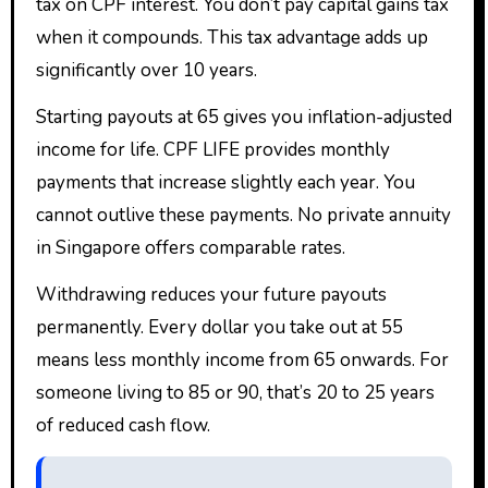
tax on CPF interest. You don’t pay capital gains tax
when it compounds. This tax advantage adds up
significantly over 10 years.
Starting payouts at 65 gives you inflation-adjusted
income for life. CPF LIFE provides monthly
payments that increase slightly each year. You
cannot outlive these payments. No private annuity
in Singapore offers comparable rates.
Withdrawing reduces your future payouts
permanently. Every dollar you take out at 55
means less monthly income from 65 onwards. For
someone living to 85 or 90, that’s 20 to 25 years
of reduced cash flow.