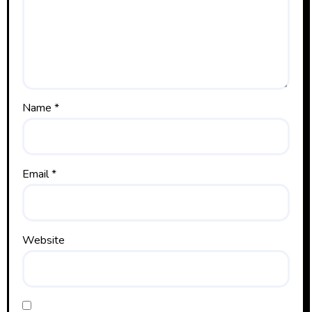
Name
*
Email
*
Website