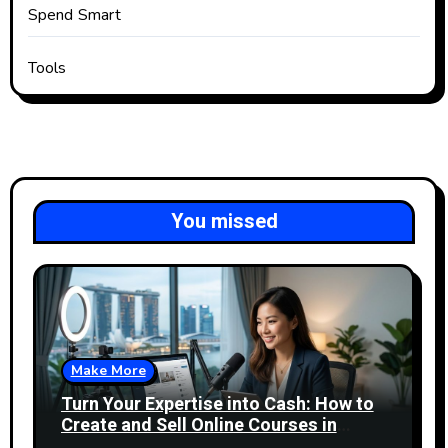
Spend Smart
Tools
You missed
Make More
Turn Your Expertise into Cash: How to
Create and Sell Online Courses in
Singapore