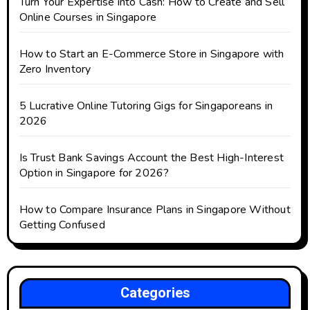
Turn Your Expertise into Cash: How to Create and Sell
Online Courses in Singapore
How to Start an E-Commerce Store in Singapore with
Zero Inventory
5 Lucrative Online Tutoring Gigs for Singaporeans in
2026
Is Trust Bank Savings Account the Best High-Interest
Option in Singapore for 2026?
How to Compare Insurance Plans in Singapore Without
Getting Confused
Categories