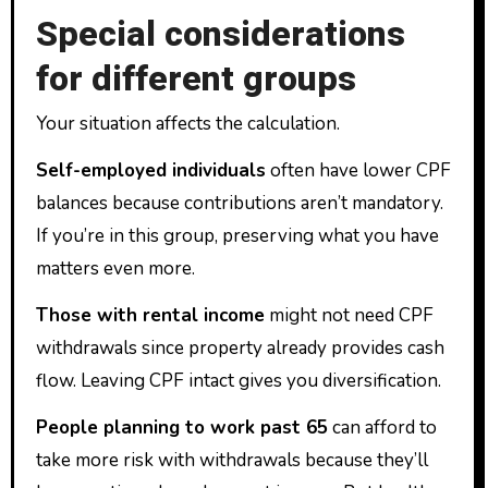
Special considerations
for different groups
Your situation affects the calculation.
Self-employed individuals
often have lower CPF
balances because contributions aren’t mandatory.
If you’re in this group, preserving what you have
matters even more.
Those with rental income
might not need CPF
withdrawals since property already provides cash
flow. Leaving CPF intact gives you diversification.
People planning to work past 65
can afford to
take more risk with withdrawals because they’ll