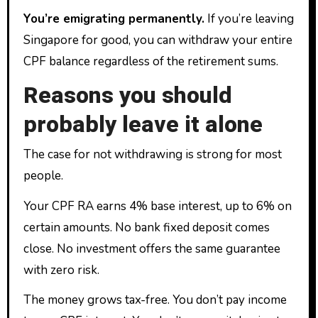
You’re emigrating permanently.
If you’re leaving
Singapore for good, you can withdraw your entire
CPF balance regardless of the retirement sums.
Reasons you should
probably leave it alone
The case for not withdrawing is strong for most
people.
Your CPF RA earns 4% base interest, up to 6% on
certain amounts. No bank fixed deposit comes
close. No investment offers the same guarantee
with zero risk.
The money grows tax-free. You don’t pay income