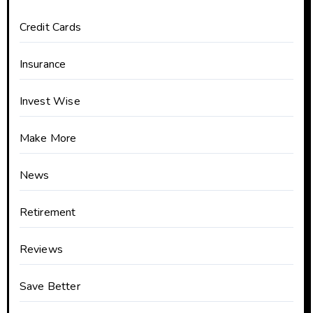
Credit Cards
Insurance
Invest Wise
Make More
News
Retirement
Reviews
Save Better