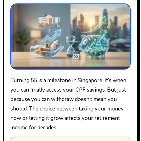
Turning 55 is a milestone in Singapore. It’s when
you can finally access your CPF savings. But just
because you can withdraw doesn’t mean you
should. The choice between taking your money
now or letting it grow affects your retirement
income for decades.