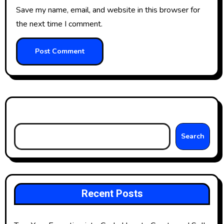
Save my name, email, and website in this browser for
the next time I comment.
Search
Search
Recent Posts