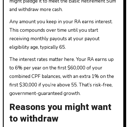
might pledge it to meet the Basic Retirement Sum
and withdraw more cash.
Any amount you keep in your RA earns interest.
This compounds over time until you start
receiving monthly payouts at your payout
eligibility age, typically 65.
The interest rates matter here. Your RA earns up
to 6% per year on the first $60,000 of your
combined CPF balances, with an extra 1% on the
first $30,000 if you’re above 55. That’s risk-free,
government-guaranteed growth.
Reasons you might want
to withdraw