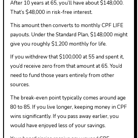
After 10 years at 65, you’ll have about $148,000.
That’s $48,000 in risk-free interest.
This amount then converts to monthly CPF LIFE
payouts. Under the Standard Plan, $148,000 might
give you roughly $1,200 monthly for life.
If you withdrew that $100,000 at 55 and spent it,
you’d receive zero from that amount at 65. You’d
need to fund those years entirely from other
sources.
The break-even point typically comes around age
80 to 85. If you live longer, keeping money in CPF
wins significantly. If you pass away earlier, you
would have enjoyed less of your savings.