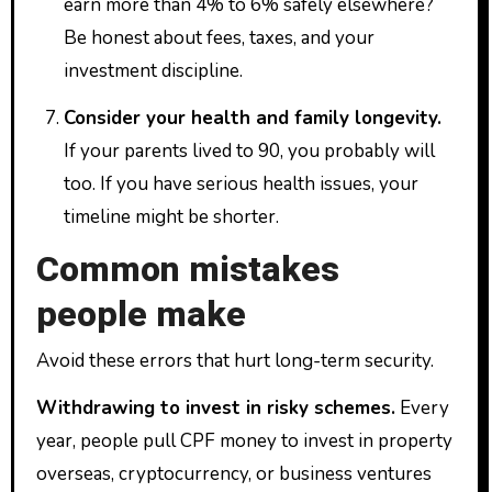
earn more than 4% to 6% safely elsewhere?
Be honest about fees, taxes, and your
investment discipline.
Consider your health and family longevity.
If your parents lived to 90, you probably will
too. If you have serious health issues, your
timeline might be shorter.
Common mistakes
people make
Avoid these errors that hurt long-term security.
Withdrawing to invest in risky schemes.
Every
year, people pull CPF money to invest in property
overseas, cryptocurrency, or business ventures