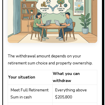
The withdrawal amount depends on your
retirement sum choice and property ownership.
What you can
Your situation
withdraw
Meet Full Retirement
Everything above
Sum in cash
$205,800