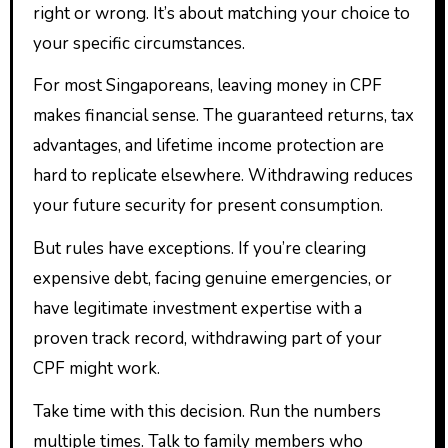
right or wrong. It’s about matching your choice to
your specific circumstances.
For most Singaporeans, leaving money in CPF
makes financial sense. The guaranteed returns, tax
advantages, and lifetime income protection are
hard to replicate elsewhere. Withdrawing reduces
your future security for present consumption.
But rules have exceptions. If you’re clearing
expensive debt, facing genuine emergencies, or
have legitimate investment expertise with a
proven track record, withdrawing part of your
CPF might work.
Take time with this decision. Run the numbers
multiple times. Talk to family members who