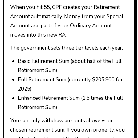
When you hit 55, CPF creates your Retirement
Account automatically. Money from your Special
Account and part of your Ordinary Account
moves into this new RA.
The government sets three tier levels each year:
Basic Retirement Sum (about half of the Full
Retirement Sum)
Full Retirement Sum (currently $205,800 for
2025)
Enhanced Retirement Sum (1.5 times the Full
Retirement Sum)
You can only withdraw amounts above your
chosen retirement sum. If you own property, you