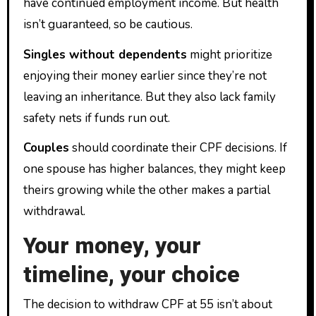
have continued employment income. But health
isn’t guaranteed, so be cautious.
Singles without dependents
might prioritize
enjoying their money earlier since they’re not
leaving an inheritance. But they also lack family
safety nets if funds run out.
Couples
should coordinate their CPF decisions. If
one spouse has higher balances, they might keep
theirs growing while the other makes a partial
withdrawal.
Your money, your
timeline, your choice
The decision to withdraw CPF at 55 isn’t about