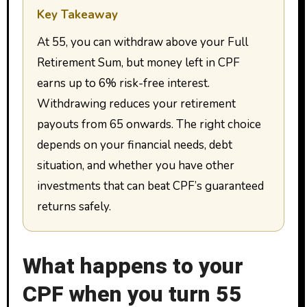
Key Takeaway
At 55, you can withdraw above your Full
Retirement Sum, but money left in CPF
earns up to 6% risk-free interest.
Withdrawing reduces your retirement
payouts from 65 onwards. The right choice
depends on your financial needs, debt
situation, and whether you have other
investments that can beat CPF’s guaranteed
returns safely.
What happens to your
CPF when you turn 55