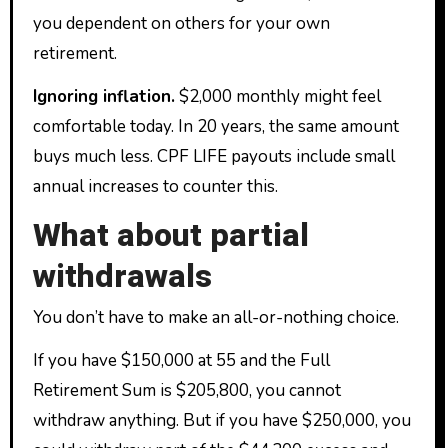
you dependent on others for your own
retirement.
Ignoring inflation.
$2,000 monthly might feel
comfortable today. In 20 years, the same amount
buys much less. CPF LIFE payouts include small
annual increases to counter this.
What about partial
withdrawals
You don’t have to make an all-or-nothing choice.
If you have $150,000 at 55 and the Full
Retirement Sum is $205,800, you cannot
withdraw anything. But if you have $250,000, you