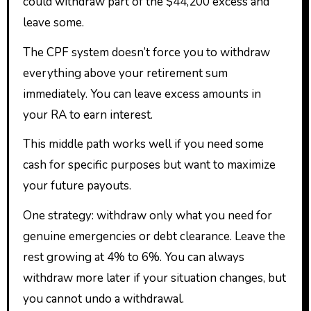
could withdraw part of the $44,200 excess and
leave some.
The CPF system doesn’t force you to withdraw
everything above your retirement sum
immediately. You can leave excess amounts in
your RA to earn interest.
This middle path works well if you need some
cash for specific purposes but want to maximize
your future payouts.
One strategy: withdraw only what you need for
genuine emergencies or debt clearance. Leave the
rest growing at 4% to 6%. You can always
withdraw more later if your situation changes, but
you cannot undo a withdrawal.