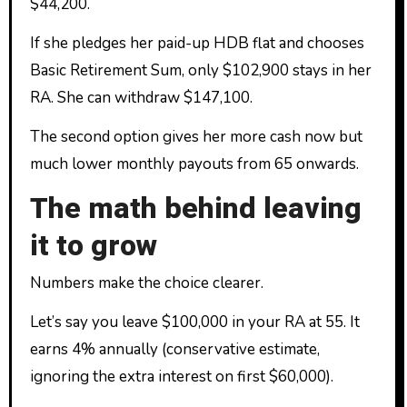
$44,200.
If she pledges her paid-up HDB flat and chooses
Basic Retirement Sum, only $102,900 stays in her
RA. She can withdraw $147,100.
The second option gives her more cash now but
much lower monthly payouts from 65 onwards.
The math behind leaving
it to grow
Numbers make the choice clearer.
Let’s say you leave $100,000 in your RA at 55. It
earns 4% annually (conservative estimate,
ignoring the extra interest on first $60,000).