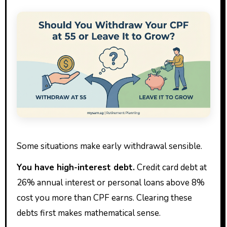
Some situations make early withdrawal sensible.
You have high-interest debt.
Credit card debt at
26% annual interest or personal loans above 8%
cost you more than CPF earns. Clearing these
debts first makes mathematical sense.