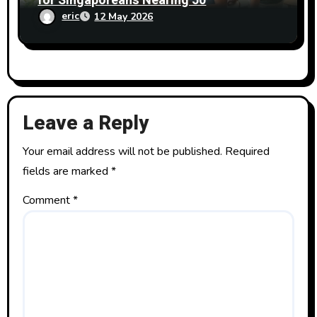
for Singaporeans Nearing 50
eric
12 May 2026
Leave a Reply
Your email address will not be published.
Required
fields are marked
*
Comment
*