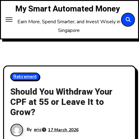
Skip
My Smart Automated Money
to
Content
Earn More, Spend Smarter, and Invest Wisely in
Singapore
Retirement
Should You Withdraw Your
CPF at 55 or Leave It to
Grow?
By
eric
17 March 2026