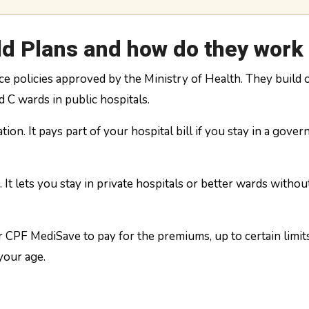
ld Plans and how do they work
nce policies approved by the Ministry of Health. They build 
 C wards in public hospitals.
tion. It pays part of your hospital bill if you stay in a gove
 It lets you stay in private hospitals or better wards withou
 CPF MediSave to pay for the premiums, up to certain limit
your age.