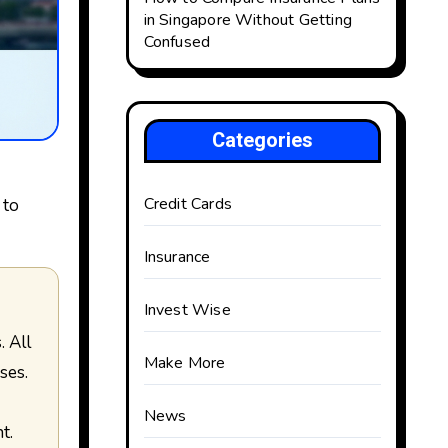
in Singapore Without Getting
Confused
Categories
Credit Cards
 to
Insurance
Invest Wise
Make More
ses.
News
t.