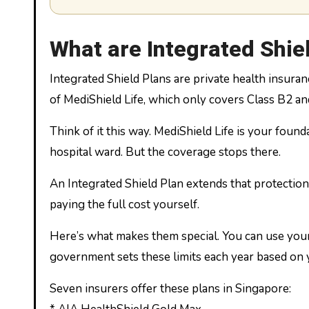
What are Integrated Shie
Integrated Shield Plans are private health insura
of MediShield Life, which only covers Class B2 and
Think of it this way. MediShield Life is your founda
hospital ward. But the coverage stops there.
An Integrated Shield Plan extends that protection.
paying the full cost yourself.
Here’s what makes them special. You can use your
government sets these limits each year based on 
Seven insurers offer these plans in Singapore: