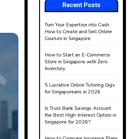
Recent Posts
Turn Your Expertise into Cash:
How to Create and Sell Online
Courses in Singapore
How to Start an E-Commerce
Store in Singapore with Zero
Inventory
5 Lucrative Online Tutoring Gigs
for Singaporeans in 2026
Is Trust Bank Savings Account
the Best High-Interest Option in
Singapore for 2026?
How to Compare Insurance Plans