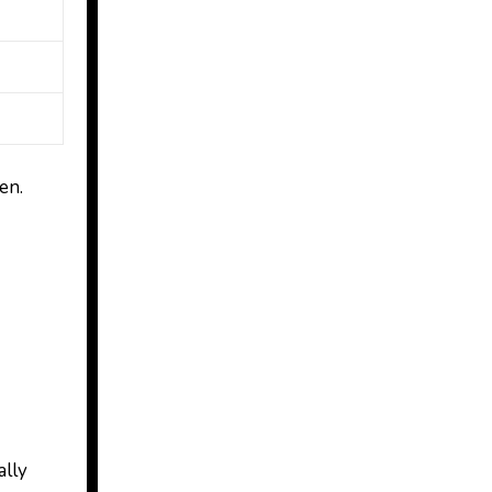
en.
ally