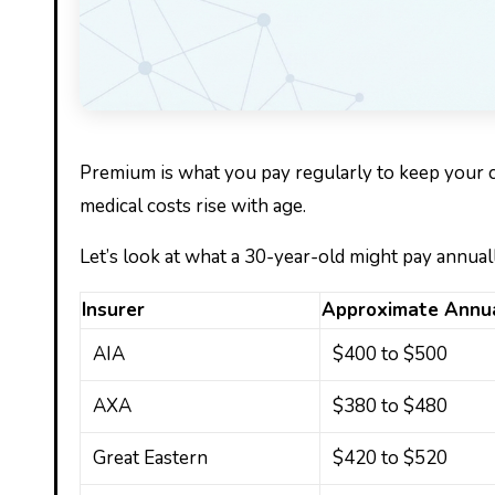
Premium is what you pay regularly to keep your c
medical costs rise with age.
Let’s look at what a 30-year-old might pay annual
Insurer
Approximate Annu
AIA
$400 to $500
AXA
$380 to $480
Great Eastern
$420 to $520