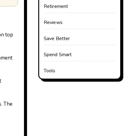
Retirement
Reviews
on top
Save Better
Spend Smart
rnment
Tools
t
s. The