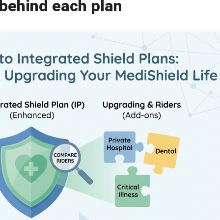
behind each plan