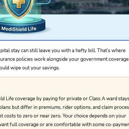
nsurance policies work alongside your government coverage
ould wipe out your savings.
plans but differ in premiums, rider options, and claim proces
t costs to zero or near zero. Your choice depends on your
want full coverage or are comfortable with some co-paymen