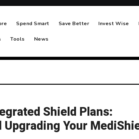
ore
Spend Smart
Save Better
Invest Wise
s
Tools
News
egrated Shield Plans:
 Upgrading Your MediShie