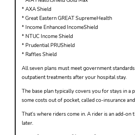
* AIA HealthShield Gold Max
* AXA Shield
* Great Eastern GREAT SupremeHealth
* Income Enhanced IncomeShield
* NTUC Income Shield
* Prudential PRUShield
* Raffles Shield
All seven plans must meet government standards. T
outpatient treatments after your hospital stay.
The base plan typically covers you for stays in a pr
some costs out of pocket, called co-insurance and
That’s where riders come in. A rider is an add-on
later.