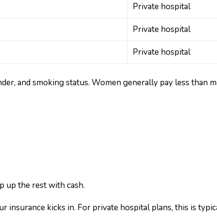
Private hospital
Private hospital
Private hospital
nder, and smoking status. Women generally pay less than m
p up the rest with cash.
insurance kicks in. For private hospital plans, this is typic