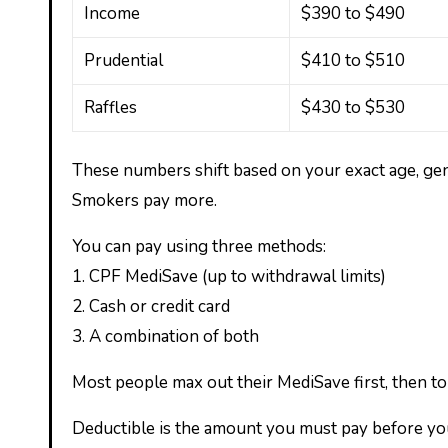
Income
$390 to $490
Prudential
$410 to $510
Raffles
$430 to $530
These numbers shift based on your exact age, ge
Smokers pay more.
You can pay using three methods:
1. CPF MediSave (up to withdrawal limits)
2. Cash or credit card
3. A combination of both
Most people max out their MediSave first, then to
Deductible is the amount you must pay before your 