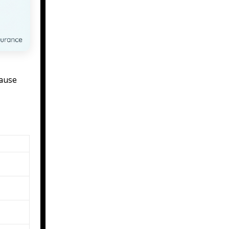
cause