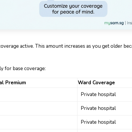
overage active. This amount increases as you get older be
ly for base coverage:
al Premium
Ward Coverage
Private hospital
Private hospital
Private hospital