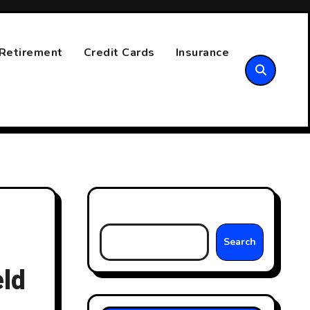
Retirement
Credit Cards
Insurance
Search
Search
ld