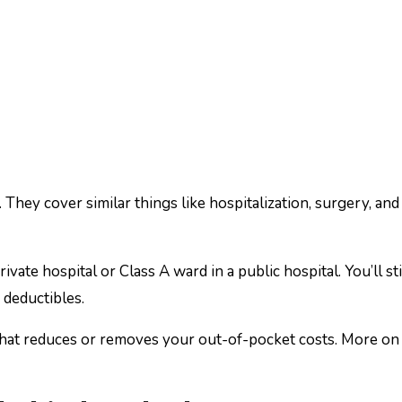
hey cover similar things like hospitalization, surgery, an
ivate hospital or Class A ward in a public hospital. You’ll sti
 deductibles.
 that reduces or removes your out-of-pocket costs. More on