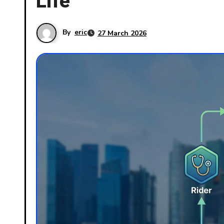
Life
By
eric
27 March 2026