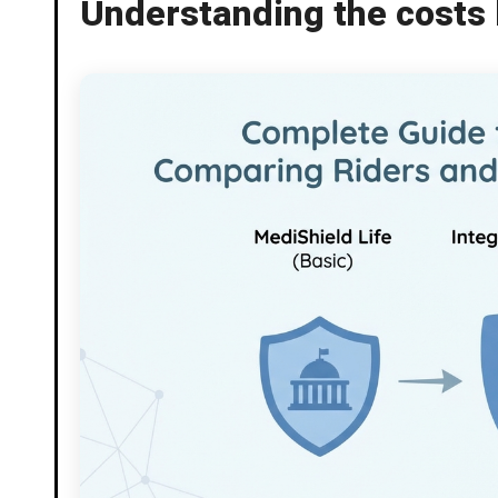
Understanding the costs 