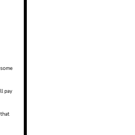
d some
ll pay
 that