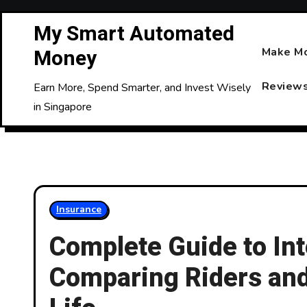
Skip
My Smart Automated
to
Content
Money
Make M
Review
Earn More, Spend Smarter, and Invest Wisely
in Singapore
Insurance
Complete Guide to Int
Comparing Riders and