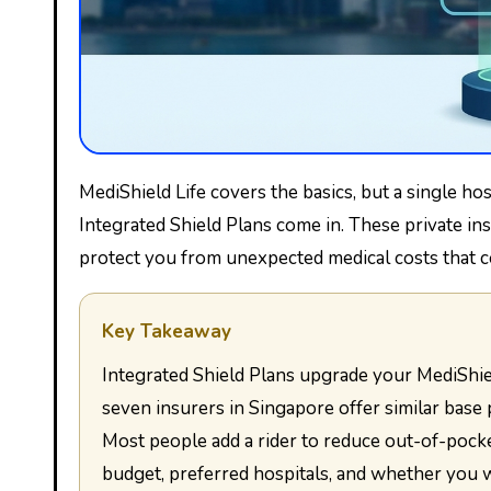
MediShield Life covers the basics, but a single hospital stay can still leave you with a hefty bill. That’s where
Integrated Shield Plans come in. These private i
protect you from unexpected medical costs that c
Key Takeaway
Integrated Shield Plans upgrade your MediShield Life coverage by paying for private or Class A ward stays. All
seven insurers in Singapore offer similar base 
Most people add a rider to reduce out-of-pocke
budget, preferred hospitals, and whether you 