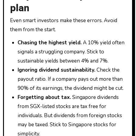
plan
Even smart investors make these errors. Avoid
them from the start.
Chasing the highest yield.
A 10% yield often
signals a struggling company. Stick to
sustainable yields between 4% and 7%.
Ignoring dividend sustainability.
Check the
payout ratio. If a company pays out more than
90% of its earnings, the dividend might be cut.
Forgetting about tax.
Singapore dividends
from SGX-listed stocks are tax free for
individuals. But dividends from foreign stocks
may be taxed. Stick to Singapore stocks for
simplicity.