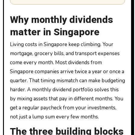
Why monthly dividends
matter in Singapore
Living costs in Singapore keep climbing. Your
mortgage, grocery bills, and transport expenses
come every month. Most dividends from
Singapore companies arrive twice a year or once a
quarter. That timing mismatch can make budgeting
harder. A monthly dividend portfolio solves this
by mixing assets that pay in different months. You
get a regular paycheck from your investments,
not just a lump sum every few months.
The three building blocks