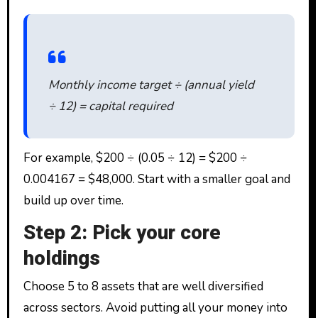
Monthly income target ÷ (annual yield
÷ 12) = capital required
For example, $200 ÷ (0.05 ÷ 12) = $200 ÷
0.004167 = $48,000. Start with a smaller goal and
build up over time.
Step 2: Pick your core
holdings
Choose 5 to 8 assets that are well diversified
across sectors. Avoid putting all your money into