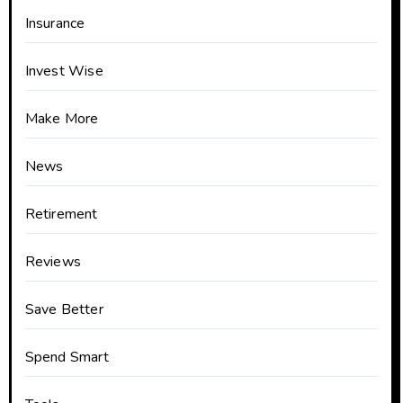
Insurance
Invest Wise
Make More
News
Retirement
Reviews
Save Better
Spend Smart