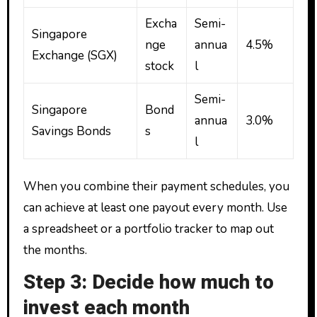
Excha
Semi-
Singapore
nge
annua
4.5%
Exchange (SGX)
stock
l
Semi-
Singapore
Bond
annua
3.0%
Savings Bonds
s
l
When you combine their payment schedules, you
can achieve at least one payout every month. Use
a spreadsheet or a portfolio tracker to map out
the months.
Step 3: Decide how much to
invest each month