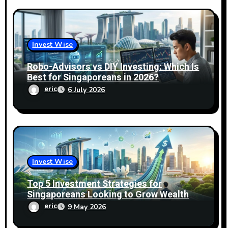
Invest Wise
Robo-Advisors vs DIY Investing: Which Is
Best for Singaporeans in 2026?
eric
6 July 2026
Invest Wise
Top 5 Investment Strategies for
Singaporeans Looking to Grow Wealth
Fast
eric
9 May 2026