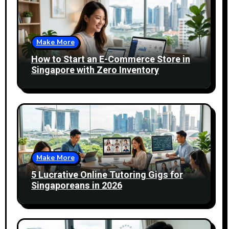
Make More
How to Start an E-Commerce Store in
Singapore with Zero Inventory
Make More
5 Lucrative Online Tutoring Gigs for
Singaporeans in 2026