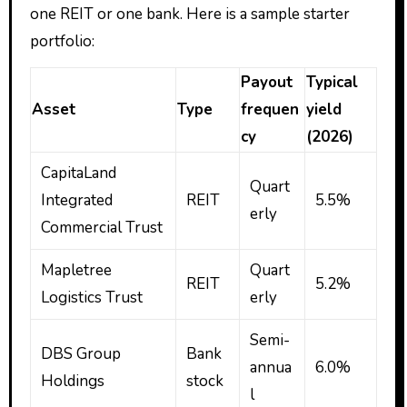
one REIT or one bank. Here is a sample starter
portfolio:
Payout
Typical
Asset
Type
frequen
yield
cy
(2026)
CapitaLand
Quart
Integrated
REIT
5.5%
erly
Commercial Trust
Mapletree
Quart
REIT
5.2%
Logistics Trust
erly
Semi-
DBS Group
Bank
annua
6.0%
Holdings
stock
l