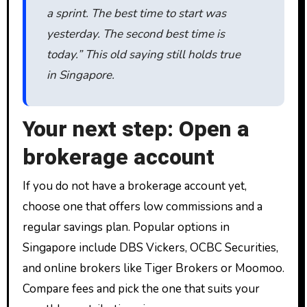
a sprint. The best time to start was
yesterday. The second best time is
today.” This old saying still holds true
in Singapore.
Your next step: Open a
brokerage account
If you do not have a brokerage account yet,
choose one that offers low commissions and a
regular savings plan. Popular options in
Singapore include DBS Vickers, OCBC Securities,
and online brokers like Tiger Brokers or Moomoo.
Compare fees and pick the one that suits your