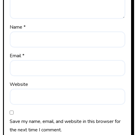
Name
*
Email
*
Website
Save my name, email, and website in this browser for
the next time I comment.