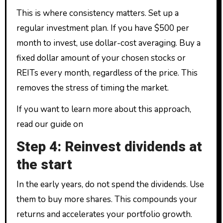
This is where consistency matters. Set up a
regular investment plan. If you have $500 per
month to invest, use dollar-cost averaging. Buy a
fixed dollar amount of your chosen stocks or
REITs every month, regardless of the price. This
removes the stress of timing the market.
If you want to learn more about this approach,
read our guide on
Step 4: Reinvest dividends at
the start
In the early years, do not spend the dividends. Use
them to buy more shares. This compounds your
returns and accelerates your portfolio growth.