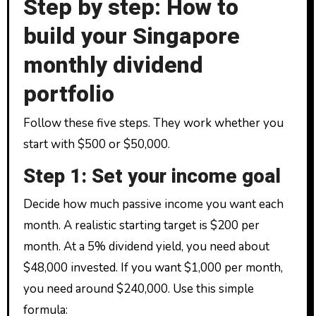
Step by step: How to
build your Singapore
monthly dividend
portfolio
Follow these five steps. They work whether you
start with $500 or $50,000.
Step 1: Set your income goal
Decide how much passive income you want each
month. A realistic starting target is $200 per
month. At a 5% dividend yield, you need about
$48,000 invested. If you want $1,000 per month,
you need around $240,000. Use this simple
formula: