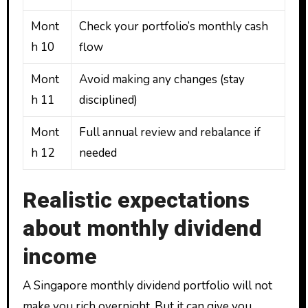
Mont
Check your portfolio’s monthly cash
h 10
flow
Mont
Avoid making any changes (stay
h 11
disciplined)
Mont
Full annual review and rebalance if
h 12
needed
Realistic expectations
about monthly dividend
income
A Singapore monthly dividend portfolio will not
make you rich overnight. But it can give you