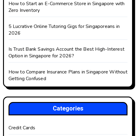
How to Start an E-Commerce Store in Singapore with
Zero Inventory
5 Lucrative Online Tutoring Gigs for Singaporeans in
2026
Is Trust Bank Savings Account the Best High-Interest
Option in Singapore for 2026?
How to Compare Insurance Plans in Singapore Without
Getting Confused
Categories
Credit Cards