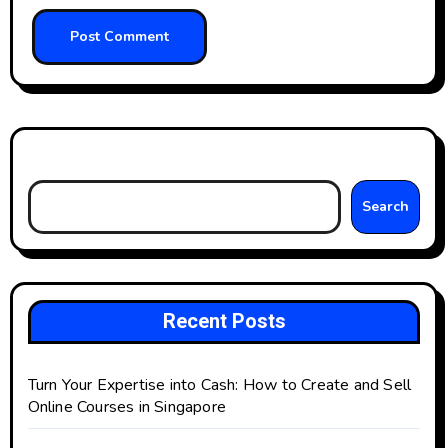
Search
Search
Recent Posts
Turn Your Expertise into Cash: How to Create and Sell
Online Courses in Singapore