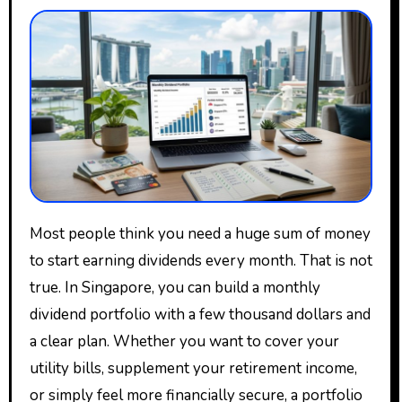
Most people think you need a huge sum of money
to start earning dividends every month. That is not
true. In Singapore, you can build a monthly
dividend portfolio with a few thousand dollars and
a clear plan. Whether you want to cover your
utility bills, supplement your retirement income,
or simply feel more financially secure, a portfolio