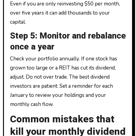
Even if you are only reinvesting $50 per month,
over five years it can add thousands to your
capital.
Step 5: Monitor and rebalance
once a year
Check your portfolio annually. If one stock has
grown too large or a REIT has cut its dividend,
adjust. Do not over trade. The best dividend
investors are patient. Set a reminder for each
January to review your holdings and your
monthly cash flow.
Common mistakes that
kill your monthly dividend