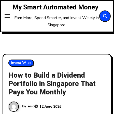
Skip
My Smart Automated Money
to
Content
Earn More, Spend Smarter, and Invest Wisely in
Singapore
Invest Wise
How to Build a Dividend
Portfolio in Singapore That
Pays You Monthly
By
eric
12 June 2026