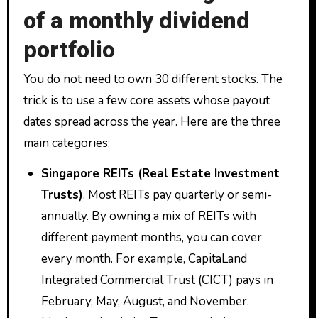
of a monthly dividend
portfolio
You do not need to own 30 different stocks. The
trick is to use a few core assets whose payout
dates spread across the year. Here are the three
main categories:
Singapore REITs (Real Estate Investment
Trusts)
. Most REITs pay quarterly or semi-
annually. By owning a mix of REITs with
different payment months, you can cover
every month. For example, CapitaLand
Integrated Commercial Trust (CICT) pays in
February, May, August, and November.