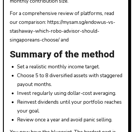
monthly contribution size.
For a comprehensive review of platforms, read
our comparison: https://mysam.sg/endowus-vs-
stashaway-which-robo-advisor-should-
singaporeans-choose/ and
Summary of the method
Set a realistic monthly income target.
Choose 5 to 8 diversified assets with staggered
payout months.
Invest regularly using dollar-cost averaging.
Reinvest dividends until your portfolio reaches
your goal.
Review once a year and avoid panic selling.