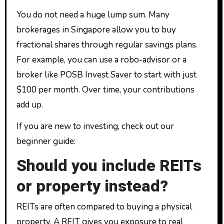
You do not need a huge lump sum. Many
brokerages in Singapore allow you to buy
fractional shares through regular savings plans.
For example, you can use a robo-advisor or a
broker like POSB Invest Saver to start with just
$100 per month. Over time, your contributions
add up.
If you are new to investing, check out our
beginner guide:
Should you include REITs
or property instead?
REITs are often compared to buying a physical
property. A REIT gives you exposure to real