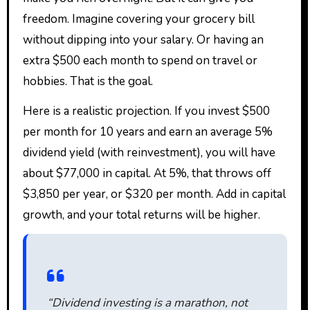
freedom. Imagine covering your grocery bill
without dipping into your salary. Or having an
extra $500 each month to spend on travel or
hobbies. That is the goal.
Here is a realistic projection. If you invest $500
per month for 10 years and earn an average 5%
dividend yield (with reinvestment), you will have
about $77,000 in capital. At 5%, that throws off
$3,850 per year, or $320 per month. Add in capital
growth, and your total returns will be higher.
“Dividend investing is a marathon, not