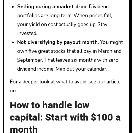
Selling during a market drop.
Dividend
portfolios are long term. When prices fall,
your yield on cost actually goes up. Stay
invested.
Not diversifying by payout month.
You might
own five great stocks that all pay in March and
September. That leaves six months with zero
dividend income. Map out your calendar.
For a deeper look at what to avoid, see our article
on
How to handle low
capital: Start with $100 a
month