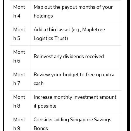
Mont
Map out the payout months of your
h 4
holdings
Mont
Add a third asset (e.g., Mapletree
h 5
Logistics Trust)
Mont
Reinvest any dividends received
h 6
Mont
Review your budget to free up extra
h 7
cash
Mont
Increase monthly investment amount
h 8
if possible
Mont
Consider adding Singapore Savings
h 9
Bonds