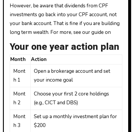
However, be aware that dividends from CPF
investments go back into your CPF account, not
your bank account. That is fine if you are building
long term wealth. For more, see our guide on
Your one year action plan
Month
Action
Mont
Open a brokerage account and set
h 1
your income goal
Mont
Choose your first 2 core holdings
h 2
(e.g., CICT and DBS)
Mont
Set up a monthly investment plan for
h 3
$200