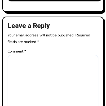
Leave a Reply
Your email address will not be published.
Required
fields are marked
*
Comment
*