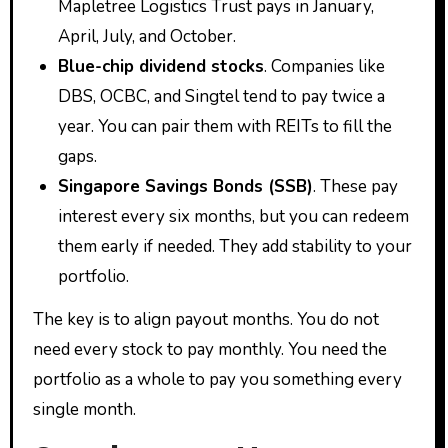
Mapletree Logistics Trust pays in January,
April, July, and October.
Blue-chip dividend stocks
. Companies like
DBS, OCBC, and Singtel tend to pay twice a
year. You can pair them with REITs to fill the
gaps.
Singapore Savings Bonds (SSB)
. These pay
interest every six months, but you can redeem
them early if needed. They add stability to your
portfolio.
The key is to align payout months. You do not
need every stock to pay monthly. You need the
portfolio as a whole to pay you something every
single month.