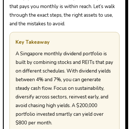
that pays you monthly is within reach. Let’s walk
through the exact steps, the right assets to use,
and the mistakes to avoid.
Key Takeaway
A Singapore monthly dividend portfolio is
built by combining stocks and REITs that pay
on different schedules. With dividend yields
between 4% and 7%, you can generate
steady cash flow. Focus on sustainability,
diversify across sectors, reinvest early, and
avoid chasing high yields. A $200,000
portfolio invested smartly can yield over
$800 per month.