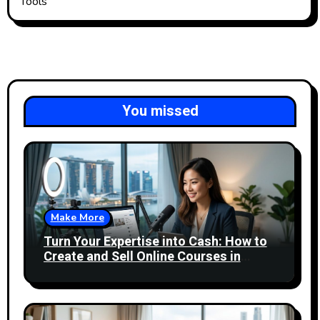
Tools
You missed
Make More
Turn Your Expertise into Cash: How to
Create and Sell Online Courses in
Singapore