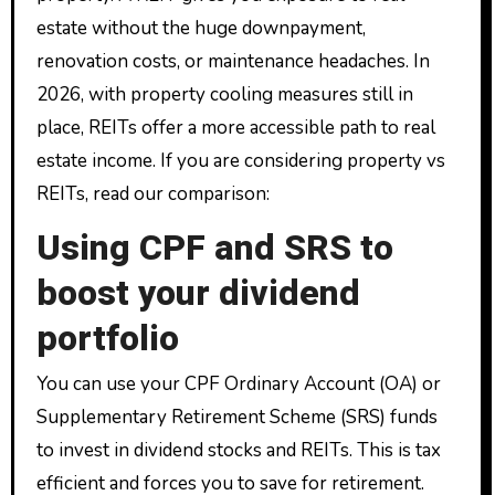
estate without the huge downpayment,
renovation costs, or maintenance headaches. In
2026, with property cooling measures still in
place, REITs offer a more accessible path to real
estate income. If you are considering property vs
REITs, read our comparison:
Using CPF and SRS to
boost your dividend
portfolio
You can use your CPF Ordinary Account (OA) or
Supplementary Retirement Scheme (SRS) funds
to invest in dividend stocks and REITs. This is tax
efficient and forces you to save for retirement.