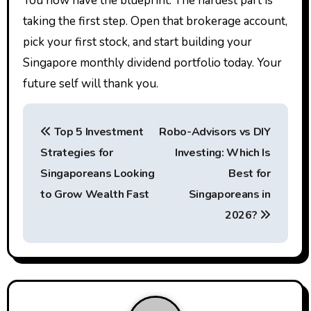
You now have the blueprint. The hardest part is
taking the first step. Open that brokerage account,
pick your first stock, and start building your
Singapore monthly dividend portfolio today. Your
future self will thank you.
P
Top 5 Investment
Robo-Advisors vs DIY
o
Strategies for
Investing: Which Is
s
Singaporeans Looking
Best for
t
to Grow Wealth Fast
Singaporeans in
2026?
n
a
v