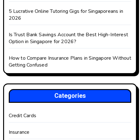
5 Lucrative Online Tutoring Gigs for Singaporeans in
2026
Is Trust Bank Savings Account the Best High-Interest
Option in Singapore for 2026?
How to Compare Insurance Plans in Singapore Without
Getting Confused
Categories
Credit Cards
Insurance