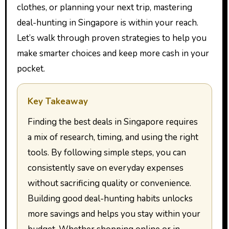
clothes, or planning your next trip, mastering
deal-hunting in Singapore is within your reach.
Let’s walk through proven strategies to help you
make smarter choices and keep more cash in your
pocket.
Key Takeaway
Finding the best deals in Singapore requires
a mix of research, timing, and using the right
tools. By following simple steps, you can
consistently save on everyday expenses
without sacrificing quality or convenience.
Building good deal-hunting habits unlocks
more savings and helps you stay within your