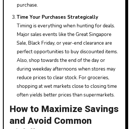
purchase.
Time Your Purchases Strategically
Timing is everything when hunting for deals.
Major sales events like the Great Singapore
Sale, Black Friday, or year-end clearance are
perfect opportunities to buy discounted items.
Also, shop towards the end of the day or
during weekday afternoons when stores may
reduce prices to clear stock. For groceries,
shopping at wet markets close to closing time
often yields better prices than supermarkets.
How to Maximize Savings
and Avoid Common