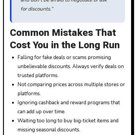
for discounts.”
Common Mistakes That
Cost You in the Long Run
Falling for fake deals or scams promising
unbelievable discounts. Always verify deals on
trusted platforms.
Not comparing prices across multiple stores or
platforms.
Ignoring cashback and reward programs that
can add up over time.
Waiting too long to buy big-ticket items and
missing seasonal discounts.