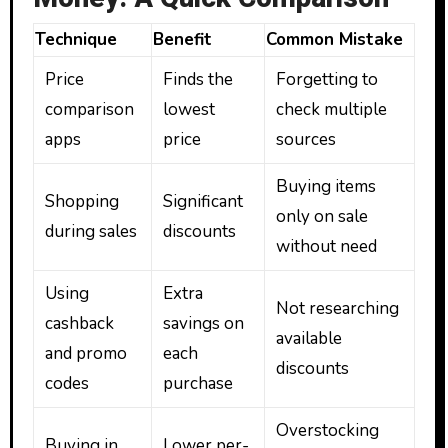
Technique
Benefit
Common Mistake
Price
Finds the
Forgetting to
comparison
lowest
check multiple
apps
price
sources
Buying items
Shopping
Significant
only on sale
during sales
discounts
without need
Using
Extra
Not researching
cashback
savings on
available
and promo
each
discounts
codes
purchase
Overstocking
Buying in
Lower per-