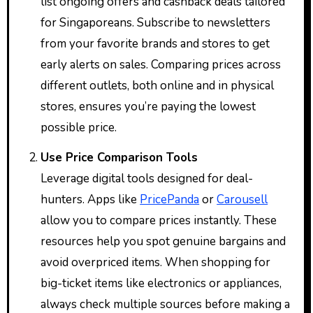
list ongoing offers and cashback deals tailored
for Singaporeans. Subscribe to newsletters
from your favorite brands and stores to get
early alerts on sales. Comparing prices across
different outlets, both online and in physical
stores, ensures you’re paying the lowest
possible price.
Use Price Comparison Tools
Leverage digital tools designed for deal-
hunters. Apps like
PricePanda
or
Carousell
allow you to compare prices instantly. These
resources help you spot genuine bargains and
avoid overpriced items. When shopping for
big-ticket items like electronics or appliances,
always check multiple sources before making a