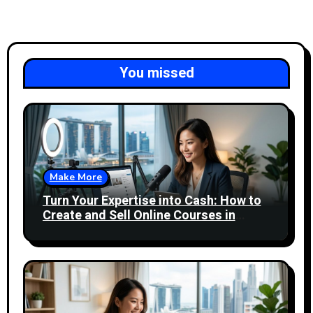
You missed
Make More
Turn Your Expertise into Cash: How to
Create and Sell Online Courses in
Singapore