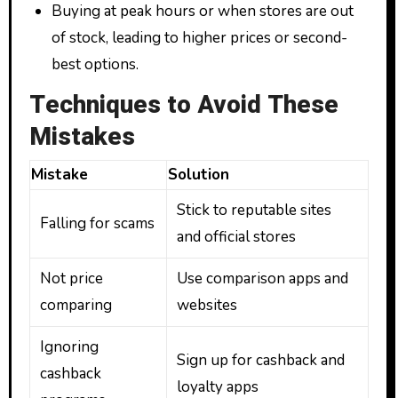
Buying at peak hours or when stores are out
of stock, leading to higher prices or second-
best options.
Techniques to Avoid These
Mistakes
Mistake
Solution
Stick to reputable sites
Falling for scams
and official stores
Not price
Use comparison apps and
comparing
websites
Ignoring
Sign up for cashback and
cashback
loyalty apps