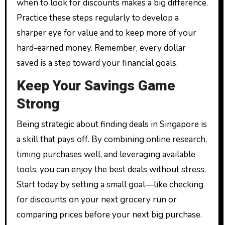
when to look for discounts makes a big difference.
Practice these steps regularly to develop a
sharper eye for value and to keep more of your
hard-earned money. Remember, every dollar
saved is a step toward your financial goals.
Keep Your Savings Game
Strong
Being strategic about finding deals in Singapore is
a skill that pays off. By combining online research,
timing purchases well, and leveraging available
tools, you can enjoy the best deals without stress.
Start today by setting a small goal—like checking
for discounts on your next grocery run or
comparing prices before your next big purchase.