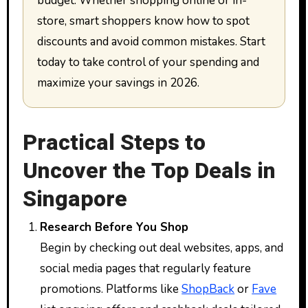
budget. Whether shopping online or in-
store, smart shoppers know how to spot
discounts and avoid common mistakes. Start
today to take control of your spending and
maximize your savings in 2026.
Practical Steps to
Uncover the Top Deals in
Singapore
Research Before You Shop
Begin by checking out deal websites, apps, and
social media pages that regularly feature
promotions. Platforms like
ShopBack
or
Fave