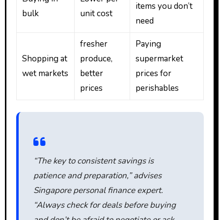
items you don’t
bulk
unit cost
need
fresher
Paying
Shopping at
produce,
supermarket
wet markets
better
prices for
prices
perishables
“The key to consistent savings is
patience and preparation,” advises
Singapore personal finance expert.
“Always check for deals before buying
and don’t be afraid to negotiate or ask