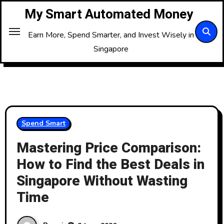
Skip
My Smart Automated Money
to
Content
Earn More, Spend Smarter, and Invest Wisely in
Singapore
Spend Smart
Mastering Price Comparison:
How to Find the Best Deals in
Singapore Without Wasting
Time