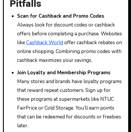
Pitfalls
Scan for Cashback and Promo Codes
Always look for discount codes or cashback
offers before completing a purchase. Websites
like
Cashback World
offer cashback rebates on
online shopping. Combining promo codes with
cashback maximizes your savings.
Join Loyalty and Membership Programs
Many stores and brands have loyalty programs
that reward repeat customers. Sign up for
these programs at supermarkets like NTUC
FairPrice or Cold Storage. You’ll earn points
that can be redeemed for discounts or freebies
later.