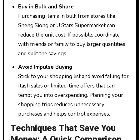
Buy in Bulk and Share
Purchasing items in bulk from stores like
Sheng Siong or U Stars Supermarket can
reduce the unit cost. If possible, coordinate
with friends or family to buy larger quantities
and split the savings.
Avoid Impulse Buying
Stick to your shopping list and avoid falling for
flash sales or limited-time offers that can
tempt you into overspending. Planning your
shopping trips reduces unnecessary
purchases and helps control expenses.
Techniques That Save You
Money: A Quick Comparison