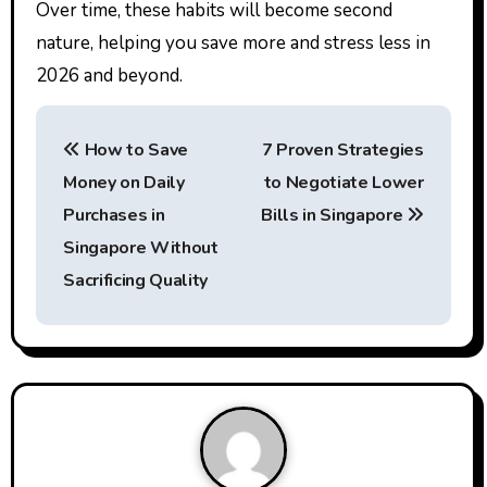
Over time, these habits will become second
nature, helping you save more and stress less in
2026 and beyond.
P
How to Save
7 Proven Strategies
o
Money on Daily
to Negotiate Lower
s
Purchases in
Bills in Singapore
t
Singapore Without
Sacrificing Quality
n
a
v
i
g