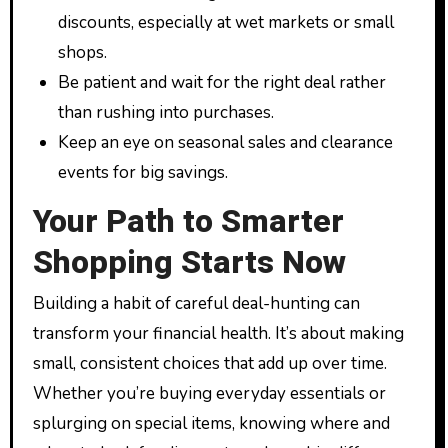
discounts, especially at wet markets or small
shops.
Be patient and wait for the right deal rather
than rushing into purchases.
Keep an eye on seasonal sales and clearance
events for big savings.
Your Path to Smarter
Shopping Starts Now
Building a habit of careful deal-hunting can
transform your financial health. It’s about making
small, consistent choices that add up over time.
Whether you’re buying everyday essentials or
splurging on special items, knowing where and