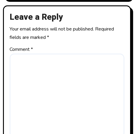
Leave a Reply
Your email address will not be published.
Required
fields are marked
*
Comment
*