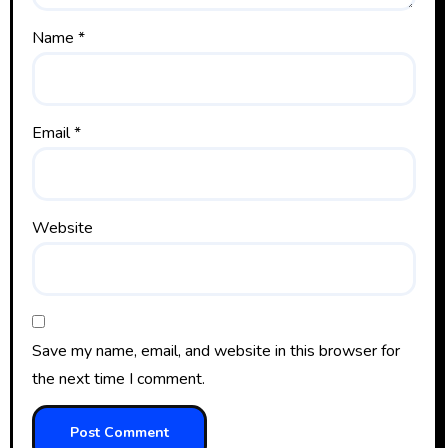
Name
*
Email
*
Website
Save my name, email, and website in this browser for
the next time I comment.