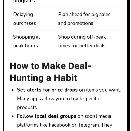
programs
Delaying
Plan ahead for big sales
purchases
and promotions
Shopping at
Shop during off-peak
peak hours
times for better deals
How to Make Deal-
Hunting a Habit
Set alerts for price drops
on items you want.
Many apps allow you to track specific
products.
Follow local deal groups
on social media
platforms like Facebook or Telegram. They