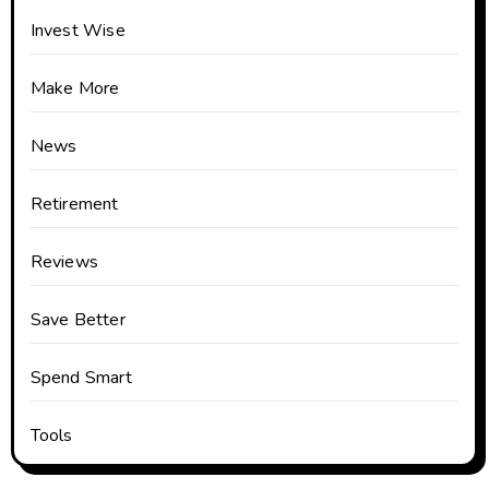
Invest Wise
Make More
News
Retirement
Reviews
Save Better
Spend Smart
Tools