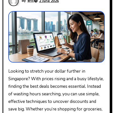
By
eric
2 June 2026
Looking to stretch your dollar further in
Singapore? With prices rising and a busy lifestyle,
finding the best deals becomes essential. Instead
of wasting hours searching, you can use simple,
effective techniques to uncover discounts and
save big. Whether you’re shopping for groceries,