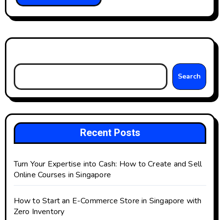
Search
Search
Recent Posts
Turn Your Expertise into Cash: How to Create and Sell
Online Courses in Singapore
How to Start an E-Commerce Store in Singapore with
Zero Inventory