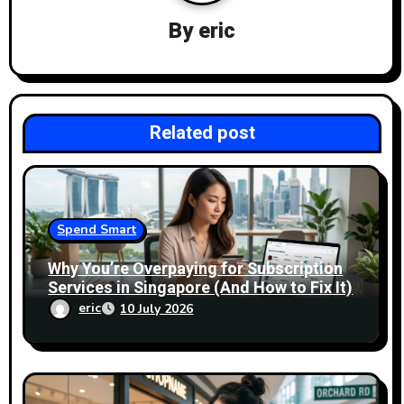
a
By
eric
t
i
Related post
o
n
Spend Smart
Why You’re Overpaying for Subscription
Services in Singapore (And How to Fix It)
eric
10 July 2026