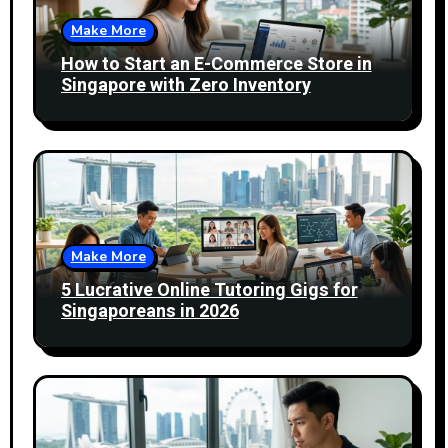
Make More
How to Start an E-Commerce Store in
Singapore with Zero Inventory
Make More
5 Lucrative Online Tutoring Gigs for
Singaporeans in 2026