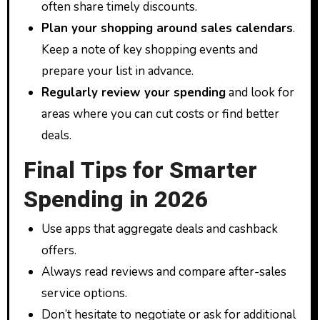
often share timely discounts.
Plan your shopping around sales calendars
.
Keep a note of key shopping events and
prepare your list in advance.
Regularly review your spending
and look for
areas where you can cut costs or find better
deals.
Final Tips for Smarter
Spending in 2026
Use apps that aggregate deals and cashback
offers.
Always read reviews and compare after-sales
service options.
Don’t hesitate to negotiate or ask for additional