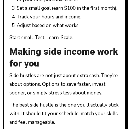
Set a small goal (earn $100 in the first month).
Track your hours and income.
Adjust based on what works.
Start small. Test. Learn. Scale.
Making side income work
for you
Side hustles are not just about extra cash. They’re
about options. Options to save faster, invest
sooner, or simply stress less about money.
The best side hustle is the one you’ll actually stick
with. It should fit your schedule, match your skills,
and feel manageable.