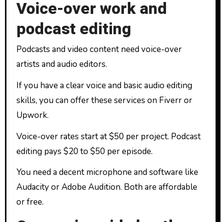
Voice-over work and
podcast editing
Podcasts and video content need voice-over
artists and audio editors.
If you have a clear voice and basic audio editing
skills, you can offer these services on Fiverr or
Upwork.
Voice-over rates start at $50 per project. Podcast
editing pays $20 to $50 per episode.
You need a decent microphone and software like
Audacity or Adobe Audition. Both are affordable
or free.