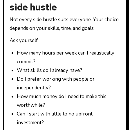
side hustle
Not every side hustle suits everyone. Your choice
depends on your skills, time, and goals.
Ask yourself:
How many hours per week can I realistically
commit?
What skills do I already have?
Do I prefer working with people or
independently?
How much money do I need to make this
worthwhile?
Can I start with little to no upfront
investment?