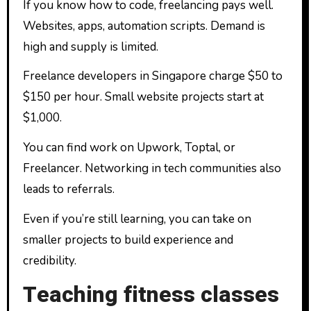
If you know how to code, freelancing pays well.
Websites, apps, automation scripts. Demand is
high and supply is limited.
Freelance developers in Singapore charge $50 to
$150 per hour. Small website projects start at
$1,000.
You can find work on Upwork, Toptal, or
Freelancer. Networking in tech communities also
leads to referrals.
Even if you’re still learning, you can take on
smaller projects to build experience and
credibility.
Teaching fitness classes