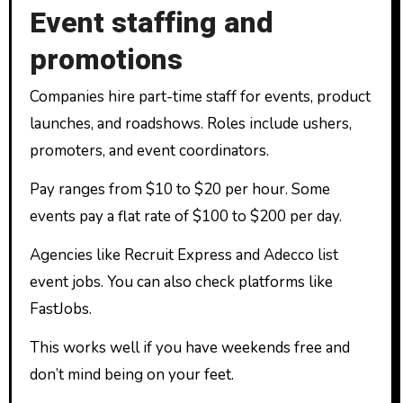
Event staffing and
promotions
Companies hire part-time staff for events, product
launches, and roadshows. Roles include ushers,
promoters, and event coordinators.
Pay ranges from $10 to $20 per hour. Some
events pay a flat rate of $100 to $200 per day.
Agencies like Recruit Express and Adecco list
event jobs. You can also check platforms like
FastJobs.
This works well if you have weekends free and
don’t mind being on your feet.