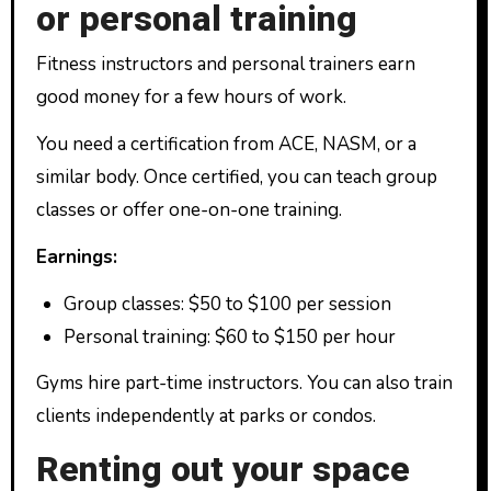
or personal training
Fitness instructors and personal trainers earn
good money for a few hours of work.
You need a certification from ACE, NASM, or a
similar body. Once certified, you can teach group
classes or offer one-on-one training.
Earnings:
Group classes: $50 to $100 per session
Personal training: $60 to $150 per hour
Gyms hire part-time instructors. You can also train
clients independently at parks or condos.
Renting out your space