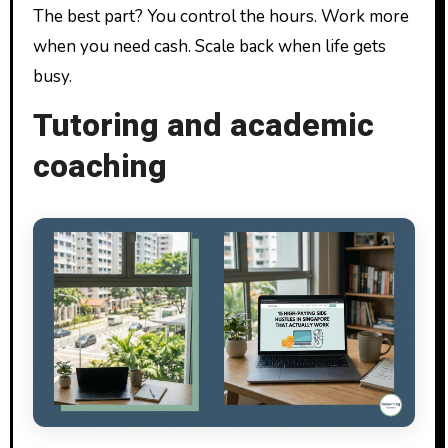
The best part? You control the hours. Work more
when you need cash. Scale back when life gets
busy.
Tutoring and academic
coaching