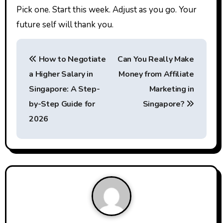
Pick one. Start this week. Adjust as you go. Your
future self will thank you.
P
How to Negotiate
Can You Really Make
o
a Higher Salary in
Money from Affiliate
s
Singapore: A Step-
Marketing in
t
by-Step Guide for
Singapore?
2026
n
a
v
i
g