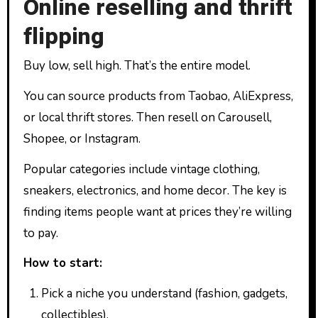
Online reselling and thrift
flipping
Buy low, sell high. That’s the entire model.
You can source products from Taobao, AliExpress,
or local thrift stores. Then resell on Carousell,
Shopee, or Instagram.
Popular categories include vintage clothing,
sneakers, electronics, and home decor. The key is
finding items people want at prices they’re willing
to pay.
How to start:
Pick a niche you understand (fashion, gadgets,
collectibles).