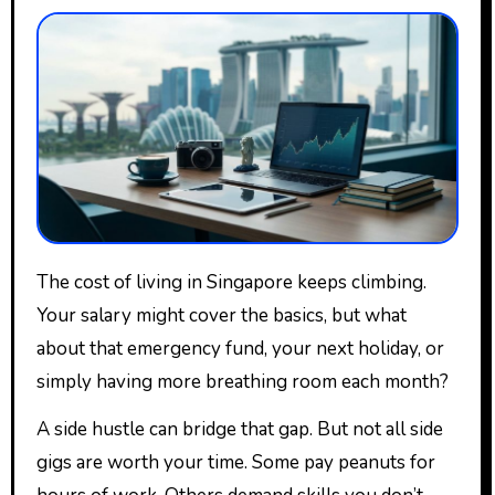
The cost of living in Singapore keeps climbing.
Your salary might cover the basics, but what
about that emergency fund, your next holiday, or
simply having more breathing room each month?
A side hustle can bridge that gap. But not all side
gigs are worth your time. Some pay peanuts for