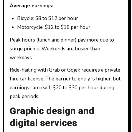
Average earnings:
Bicycle: $8 to $12 per hour
Motorcycle: $12 to $18 per hour
Peak hours (lunch and dinner) pay more due to
surge pricing. Weekends are busier than
weekdays.
Ride-hailing with Grab or Gojek requires a private
hire car license. The barrier to entry is higher, but
earnings can reach $20 to $30 per hour during
peak periods.
Graphic design and
digital services