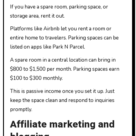
If you have a spare room, parking space, or
storage area, rent it out.
Platforms like Airbnb let you rent a room or
entire home to travelers. Parking spaces can be
listed on apps like Park N Parcel.
A spare room in a central location can bring in
$800 to $1,500 per month. Parking spaces earn
$100 to $300 monthly.
This is passive income once you set it up. Just
keep the space clean and respond to inquiries
promptly.
Affiliate marketing and