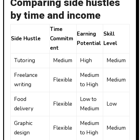
Comparing side hustles
by time and income
Time
Earning
Skill
Side Hustle
Commitm
Potential
Level
ent
Tutoring
Medium
High
Medium
Freelance
Medium
Flexible
Medium
writing
to High
Food
Low to
Flexible
Low
delivery
Medium
Graphic
Medium
Flexible
Medium
design
to High