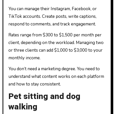
You can manage their Instagram, Facebook, or
TikTok accounts. Create posts, write captions,
respond to comments, and track engagement.
Rates range from $300 to $1,500 per month per
client, depending on the workload. Managing two
or three clients can add $1,000 to $3,000 to your
monthly income.
You don’t need a marketing degree. You need to
understand what content works on each platform
and how to stay consistent.
Pet sitting and dog
walking