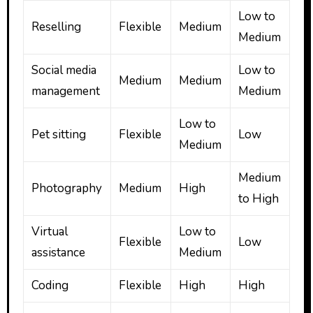
Low to
Reselling
Flexible
Medium
Medium
Social media
Low to
Medium
Medium
management
Medium
Low to
Pet sitting
Flexible
Low
Medium
Medium
Photography
Medium
High
to High
Virtual
Low to
Flexible
Low
assistance
Medium
Coding
Flexible
High
High