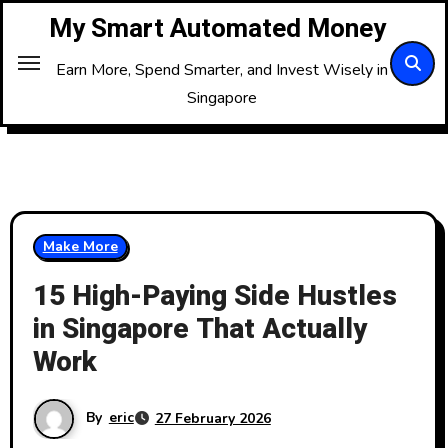
Skip
My Smart Automated Money
to
Content
Earn More, Spend Smarter, and Invest Wisely in
Singapore
Make More
15 High-Paying Side Hustles
in Singapore That Actually
Work
By
eric
27 February 2026