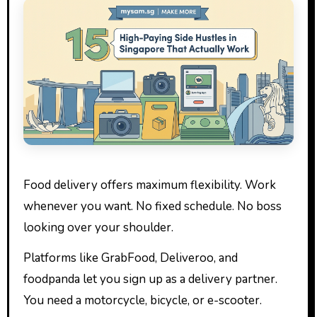
Food delivery offers maximum flexibility. Work
whenever you want. No fixed schedule. No boss
looking over your shoulder.
Platforms like GrabFood, Deliveroo, and
foodpanda let you sign up as a delivery partner.
You need a motorcycle, bicycle, or e-scooter.