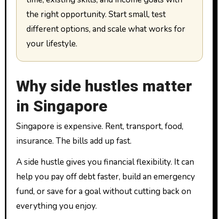
the right opportunity. Start small, test
different options, and scale what works for
your lifestyle.
Why side hustles matter
in Singapore
Singapore is expensive. Rent, transport, food,
insurance. The bills add up fast.
A side hustle gives you financial flexibility. It can
help you pay off debt faster, build an emergency
fund, or save for a goal without cutting back on
everything you enjoy.