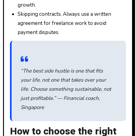
growth.
Skipping contracts. Always use a written
agreement for freelance work to avoid
payment disputes.
“The best side hustle is one that fits
your life, not one that takes over your
life. Choose something sustainable, not
just profitable.” — Financial coach,
Singapore
How to choose the right