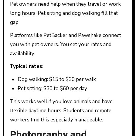
Pet owners need help when they travel or work
long hours. Pet sitting and dog walking fill that
gap.
Platforms like PetBacker and Pawshake connect
you with pet owners. You set your rates and
availability.
Typical rates:
Dog walking: $15 to $30 per walk
Pet sitting: $30 to $60 per day
This works well if you love animals and have
flexible daytime hours. Students and remote
workers find this especially manageable.
Photography and