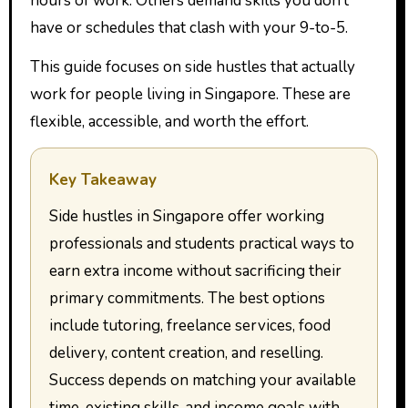
hours of work. Others demand skills you don’t
have or schedules that clash with your 9-to-5.
This guide focuses on side hustles that actually
work for people living in Singapore. These are
flexible, accessible, and worth the effort.
Key Takeaway
Side hustles in Singapore offer working
professionals and students practical ways to
earn extra income without sacrificing their
primary commitments. The best options
include tutoring, freelance services, food
delivery, content creation, and reselling.
Success depends on matching your available
time, existing skills, and income goals with