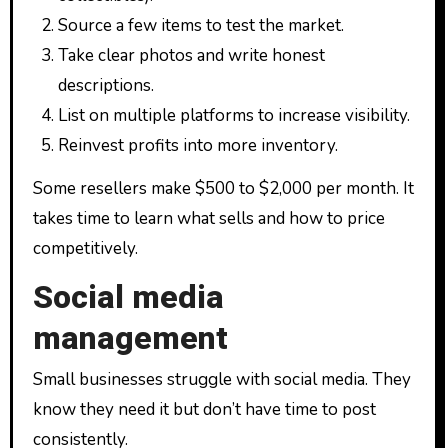
Source a few items to test the market.
Take clear photos and write honest
descriptions.
List on multiple platforms to increase visibility.
Reinvest profits into more inventory.
Some resellers make $500 to $2,000 per month. It
takes time to learn what sells and how to price
competitively.
Social media
management
Small businesses struggle with social media. They
know they need it but don’t have time to post
consistently.