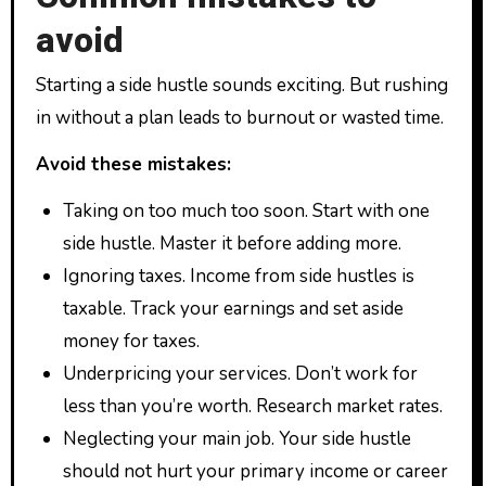
avoid
Starting a side hustle sounds exciting. But rushing
in without a plan leads to burnout or wasted time.
Avoid these mistakes:
Taking on too much too soon. Start with one
side hustle. Master it before adding more.
Ignoring taxes. Income from side hustles is
taxable. Track your earnings and set aside
money for taxes.
Underpricing your services. Don’t work for
less than you’re worth. Research market rates.
Neglecting your main job. Your side hustle
should not hurt your primary income or career