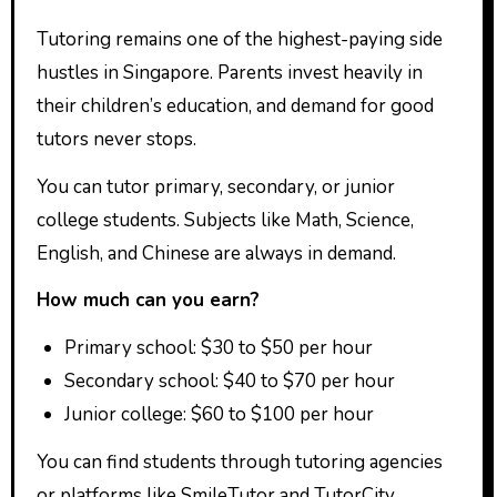
Tutoring remains one of the highest-paying side
hustles in Singapore. Parents invest heavily in
their children’s education, and demand for good
tutors never stops.
You can tutor primary, secondary, or junior
college students. Subjects like Math, Science,
English, and Chinese are always in demand.
How much can you earn?
Primary school: $30 to $50 per hour
Secondary school: $40 to $70 per hour
Junior college: $60 to $100 per hour
You can find students through tutoring agencies
or platforms like SmileTutor and TutorCity.