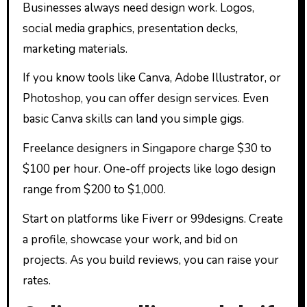
Businesses always need design work. Logos,
social media graphics, presentation decks,
marketing materials.
If you know tools like Canva, Adobe Illustrator, or
Photoshop, you can offer design services. Even
basic Canva skills can land you simple gigs.
Freelance designers in Singapore charge $30 to
$100 per hour. One-off projects like logo design
range from $200 to $1,000.
Start on platforms like Fiverr or 99designs. Create
a profile, showcase your work, and bid on
projects. As you build reviews, you can raise your
rates.