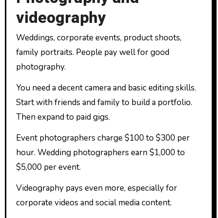
videography
Weddings, corporate events, product shoots,
family portraits. People pay well for good
photography.
You need a decent camera and basic editing skills.
Start with friends and family to build a portfolio.
Then expand to paid gigs.
Event photographers charge $100 to $300 per
hour. Wedding photographers earn $1,000 to
$5,000 per event.
Videography pays even more, especially for
corporate videos and social media content.