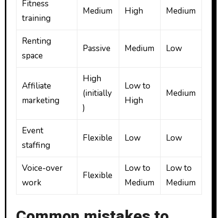
Fitness
Medium
High
Medium
training
Renting
Passive
Medium
Low
space
High
Affiliate
Low to
(initially
Medium
marketing
High
)
Event
Flexible
Low
Low
staffing
Voice-over
Low to
Low to
Flexible
work
Medium
Medium
Common mistakes to