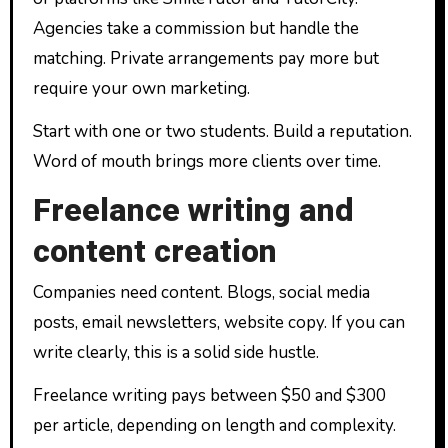
Agencies take a commission but handle the
matching. Private arrangements pay more but
require your own marketing.
Start with one or two students. Build a reputation.
Word of mouth brings more clients over time.
Freelance writing and
content creation
Companies need content. Blogs, social media
posts, email newsletters, website copy. If you can
write clearly, this is a solid side hustle.
Freelance writing pays between $50 and $300
per article, depending on length and complexity.