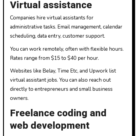
Virtual assistance
Companies hire virtual assistants for
administrative tasks. Email management, calendar
scheduling, data entry, customer support.
You can work remotely, often with flexible hours.
Rates range from $15 to $40 per hour.
Websites like Belay, Time Etc, and Upwork list
virtual assistant jobs. You can also reach out
directly to entrepreneurs and small business
owners.
Freelance coding and
web development