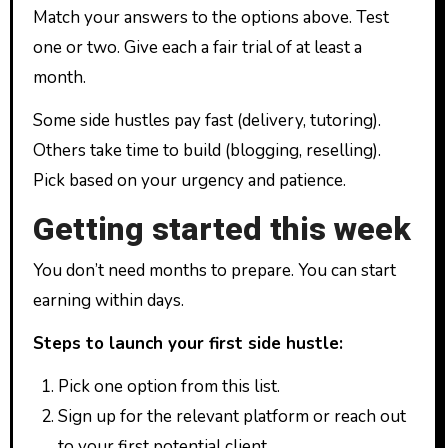
Match your answers to the options above. Test
one or two. Give each a fair trial of at least a
month.
Some side hustles pay fast (delivery, tutoring).
Others take time to build (blogging, reselling).
Pick based on your urgency and patience.
Getting started this week
You don’t need months to prepare. You can start
earning within days.
Steps to launch your first side hustle:
Pick one option from this list.
Sign up for the relevant platform or reach out
to your first potential client.