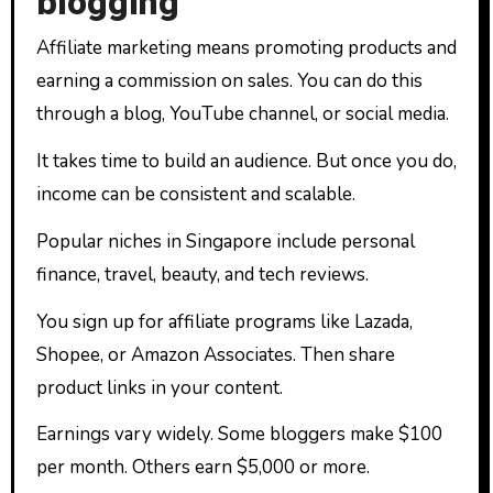
blogging
Affiliate marketing means promoting products and
earning a commission on sales. You can do this
through a blog, YouTube channel, or social media.
It takes time to build an audience. But once you do,
income can be consistent and scalable.
Popular niches in Singapore include personal
finance, travel, beauty, and tech reviews.
You sign up for affiliate programs like Lazada,
Shopee, or Amazon Associates. Then share
product links in your content.
Earnings vary widely. Some bloggers make $100
per month. Others earn $5,000 or more.