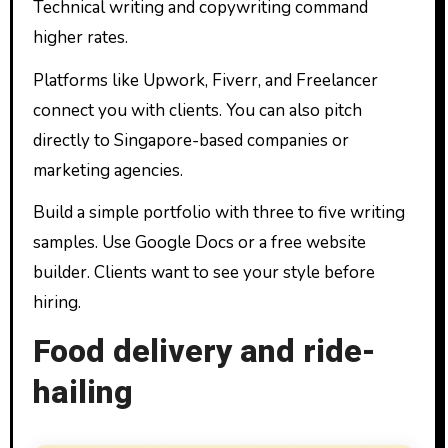
Technical writing and copywriting command
higher rates.
Platforms like Upwork, Fiverr, and Freelancer
connect you with clients. You can also pitch
directly to Singapore-based companies or
marketing agencies.
Build a simple portfolio with three to five writing
samples. Use Google Docs or a free website
builder. Clients want to see your style before
hiring.
Food delivery and ride-
hailing